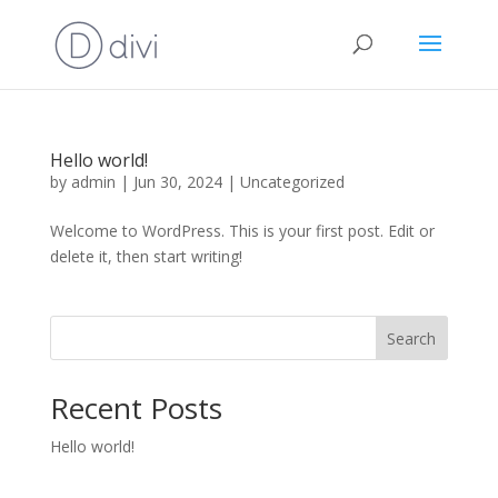
Hello world!
by
admin
|
Jun 30, 2024
|
Uncategorized
Welcome to WordPress. This is your first post. Edit or
delete it, then start writing!
Search
Recent Posts
Hello world!