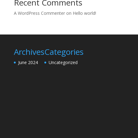
Recent Comments
A WordPress Commenter
on
Hello world!
Archives
Categories
June 2024
Uncategorized